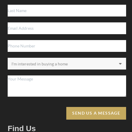
SEND US A MESSAGE
Find Us