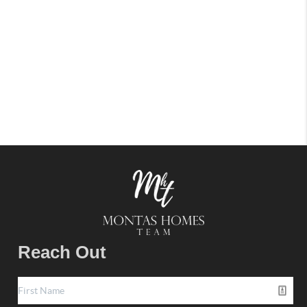
Reach Out