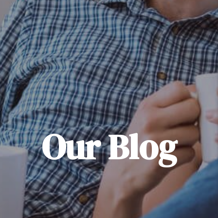
Our Blog