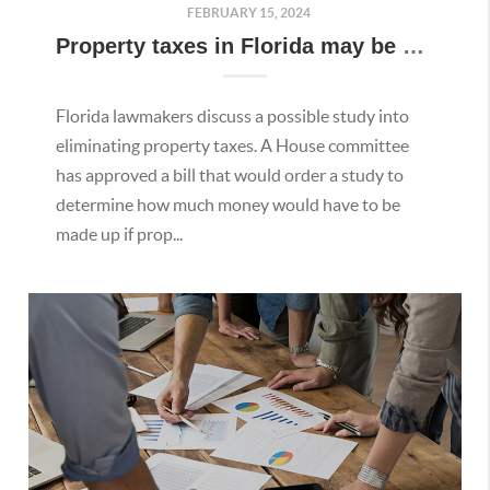
FEBRUARY 15, 2024
Property taxes in Florida may be eliminated.
Florida lawmakers discuss a possible study into
eliminating property taxes. A House committee
has approved a bill that would order a study to
determine how much money would have to be
made up if prop...