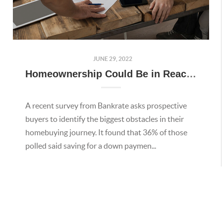
JUNE 29, 2022
Homeownership Could Be in Reach with Down Payment Assistance Programs
A recent survey from Bankrate asks prospective
buyers to identify the biggest obstacles in their
homebuying journey. It found that 36% of those
polled said saving for a down paymen...