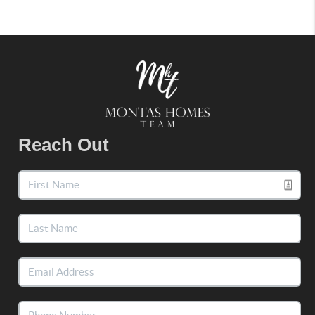
Reach Out