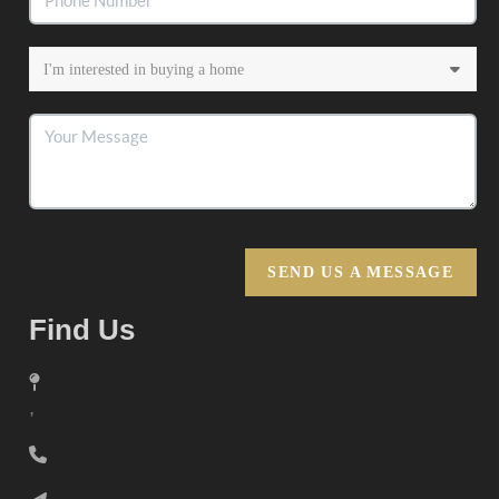
SEND US A MESSAGE
Find Us
,