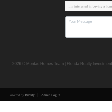
2026
© Montas Homes Team | Florida Realty Investment
Powered by
Brivity
Admin Log In