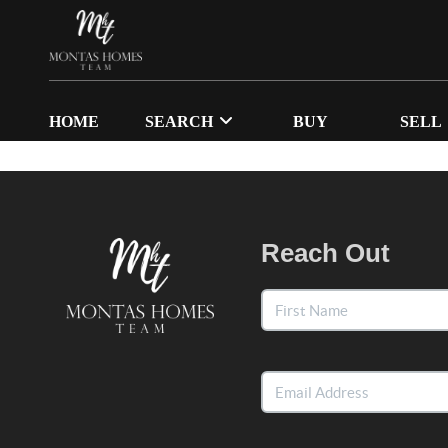
HOME
SEARCH
BUY
SELL
Reach Out