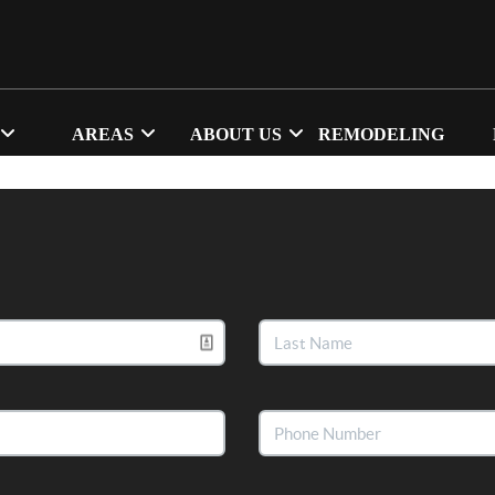
AREAS
ABOUT US
REMODELING