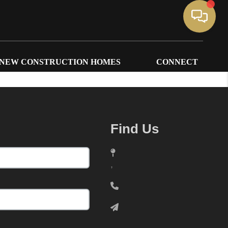
NEW CONSTRUCTION HOMES
CONNECT
Find Us
,