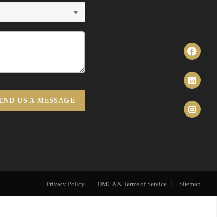
END US A MESSAGE
Privacy Policy
DMCA & Terms of Service
Sitemap