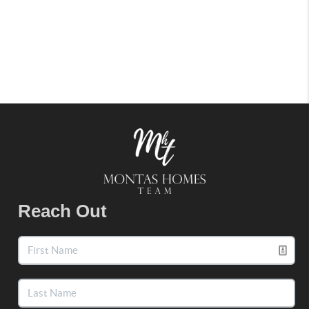
Reach Out