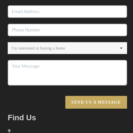
SEND US A MESSAGE
Find Us