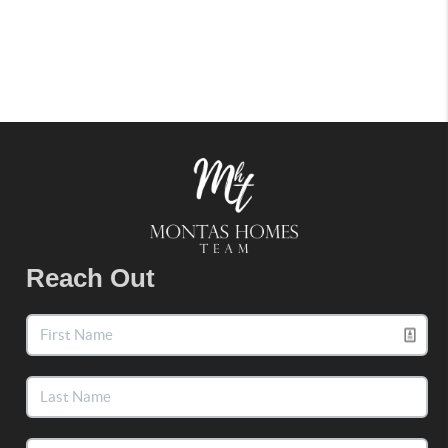
Reach Out