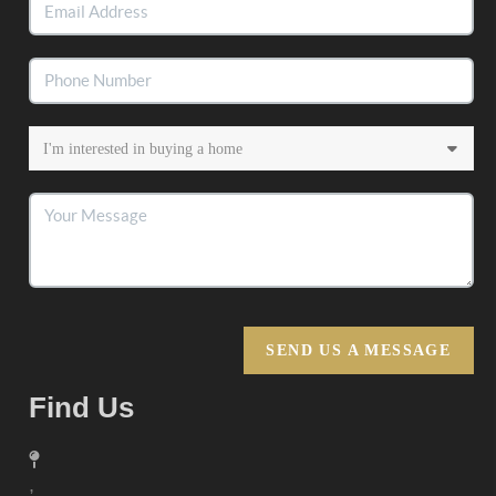
SEND US A MESSAGE
Find Us
,