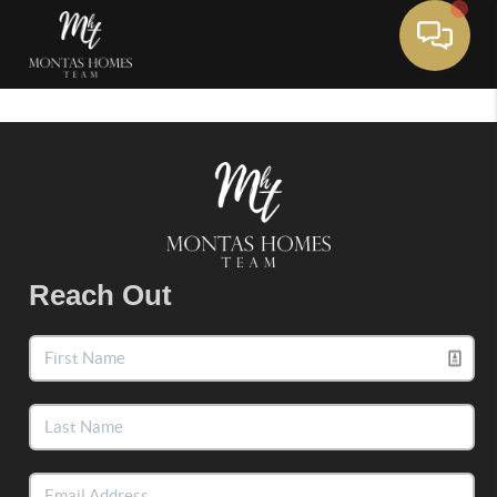
Toggle 
Reach Out