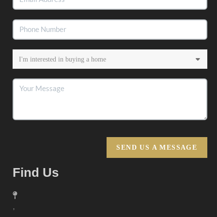
SEND US A MESSAGE
Find Us
,