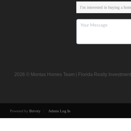
2026
© Montas Homes Team | Florida Realty Investment
Powered by
Brivity
Admin Log In