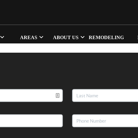
AREAS
ABOUT US
REMODELING