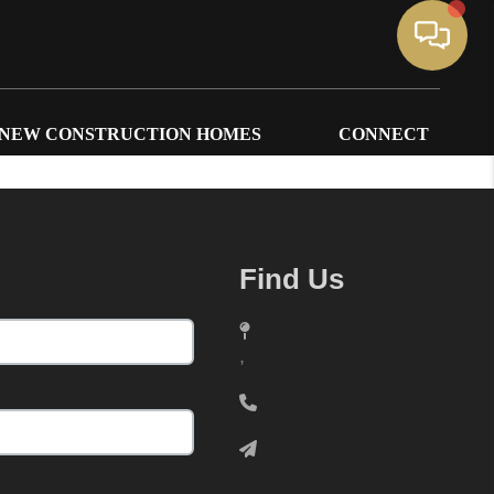
NEW CONSTRUCTION HOMES
CONNECT
Find Us
,