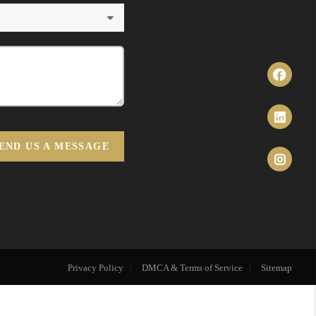
END US A MESSAGE
Privacy Policy
DMCA & Terms of Service
Sitemap