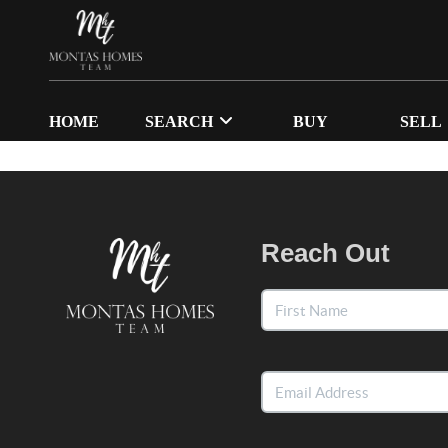
HOME
SEARCH
BUY
SELL
Reach Out