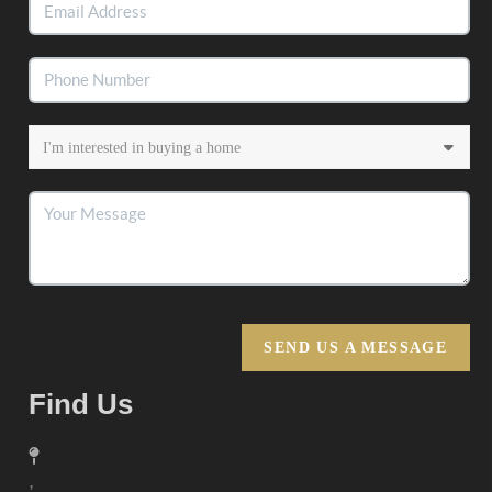
SEND US A MESSAGE
Find Us
,