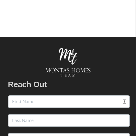
Reach Out