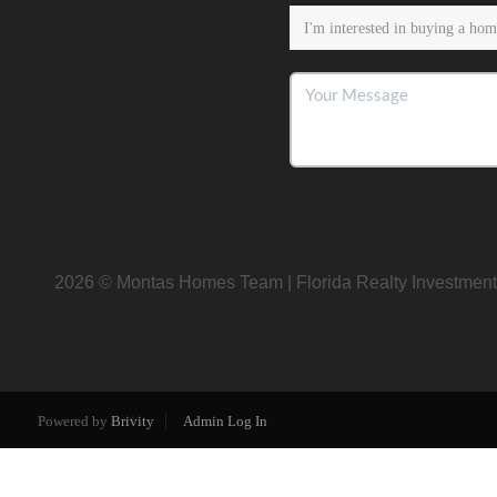
2026
© Montas Homes Team | Florida Realty Investment
Powered by
Brivity
Admin Log In