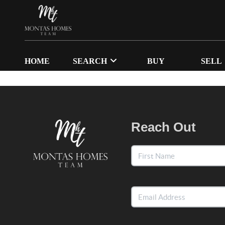
HOME
SEARCH
BUY
SELL
Reach Out