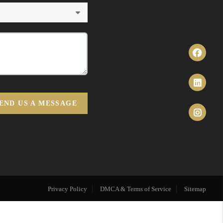
END US A MESSAGE
Privacy Policy
DMCA & Terms of Service
Sitemap