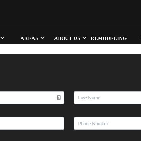
AREAS
ABOUT US
REMODELING