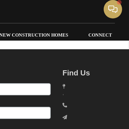
NEW CONSTRUCTION HOMES
CONNECT
Find Us
,