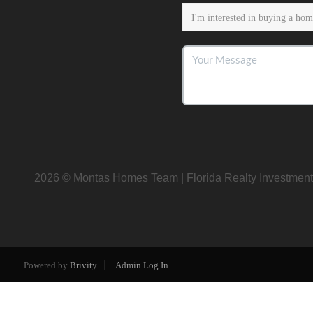
2026
© Montas Homes Team | Florida Realty Investment
Powered by
Brivity
Admin Log In