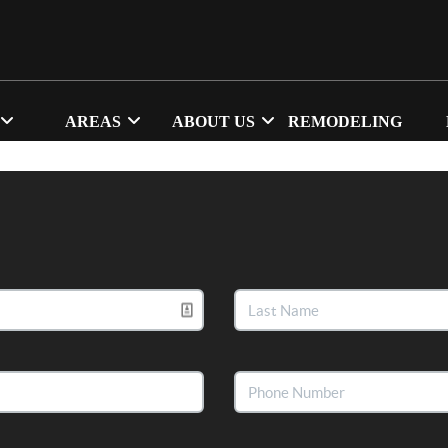
AREAS
ABOUT US
REMODELING