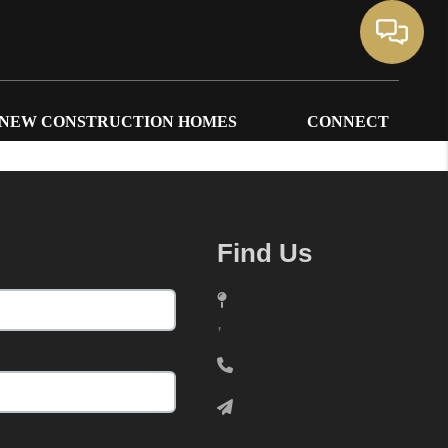
NEW CONSTRUCTION HOMES
CONNECT
Find Us
,