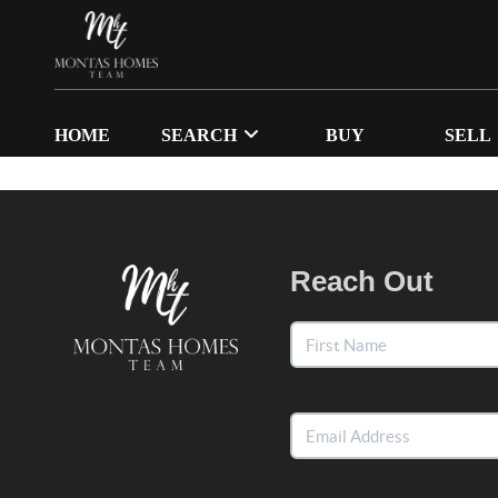
HOME
SEARCH
BUY
SELL
Reach Out