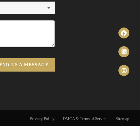
END US A MESSAGE
Privacy Policy
DMCA & Terms of Service
Sitemap