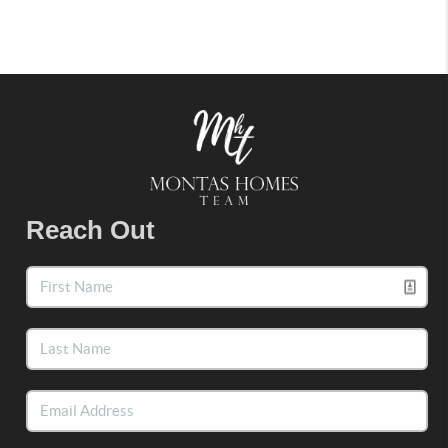
Reach Out