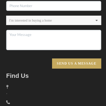
SEND US A MESSAGE
Find Us
,