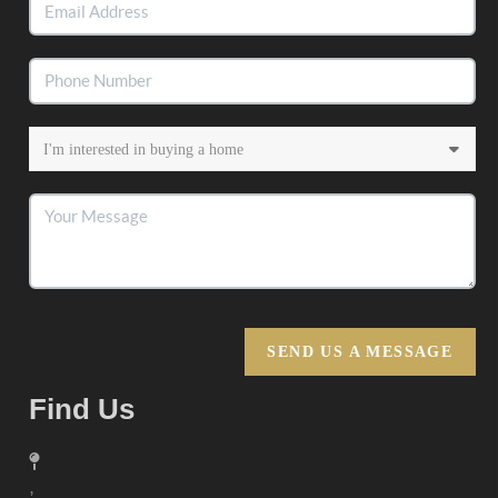
SEND US A MESSAGE
Find Us
,