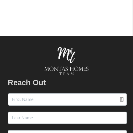
Reach Out