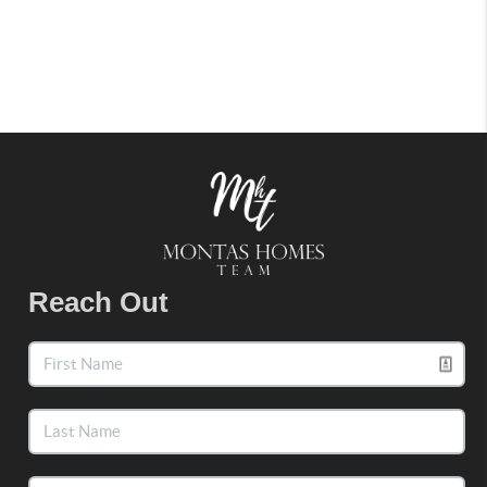
Reach Out