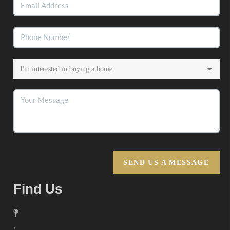
SEND US A MESSAGE
Find Us
,