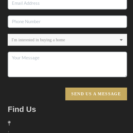
SEND US A MESSAGE
Find Us
,