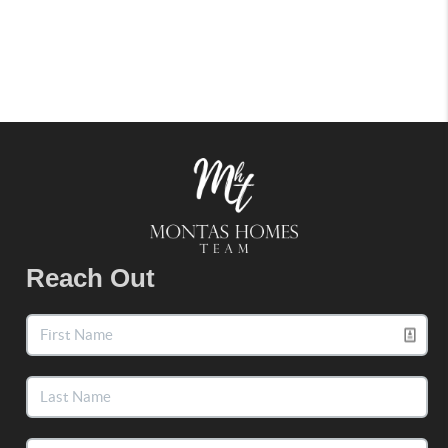
Reach Out