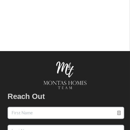
Reach Out