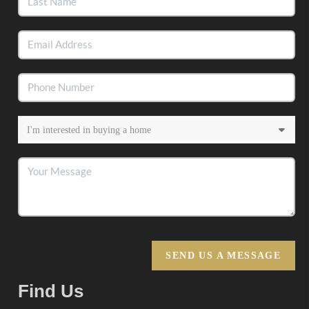
SEND US A MESSAGE
Find Us