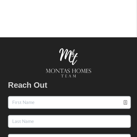
Reach Out