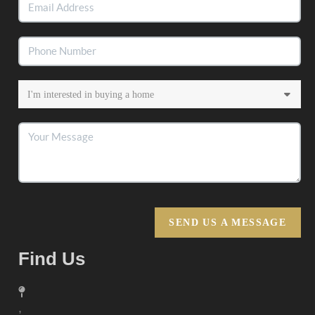
SEND US A MESSAGE
Find Us
,