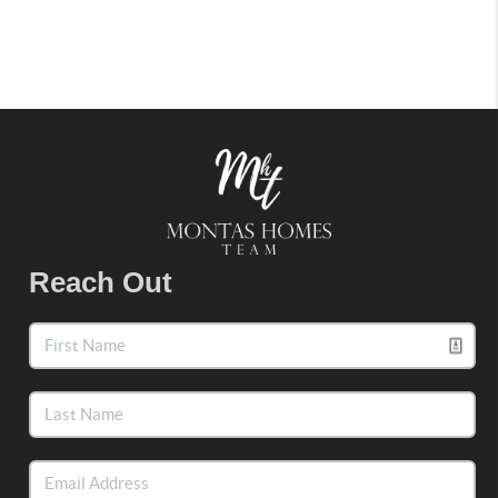
Reach Out