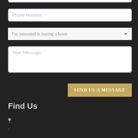
SEND US A MESSAGE
Find Us
,