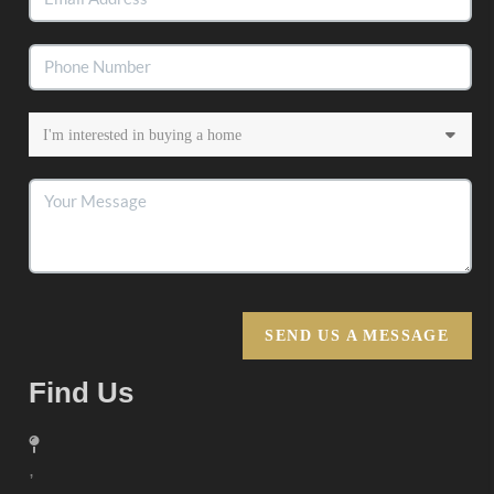
SEND US A MESSAGE
Find Us
,