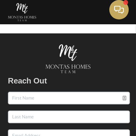
Toggle 
Reach Out