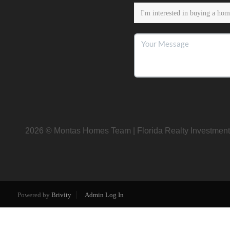
2026
© Montas Homes Team | Florida Realty Investment
Powered by
Brivity
Admin Log In