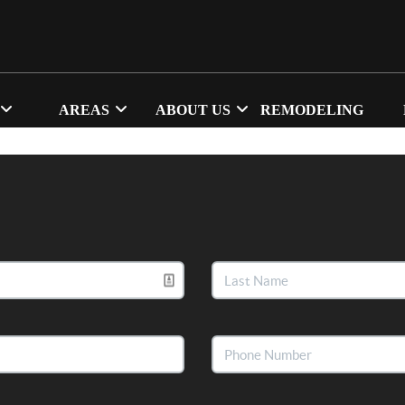
AREAS
ABOUT US
REMODELING