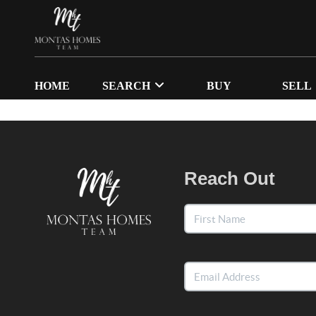
HOME
SEARCH
BUY
SELL
Reach Out