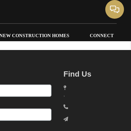
NEW CONSTRUCTION HOMES
CONNECT
Find Us
,