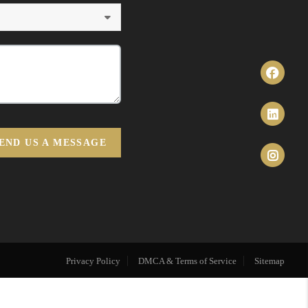
END US A MESSAGE
Privacy Policy
DMCA & Terms of Service
Sitemap