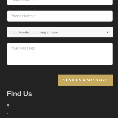
SEND US A MESSAGE
Find Us
,