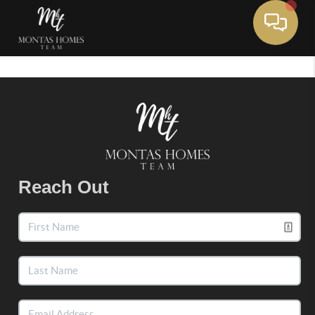
Toggle 
Reach Out