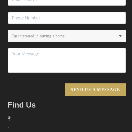
SEND US A MESSAGE
Find Us
,