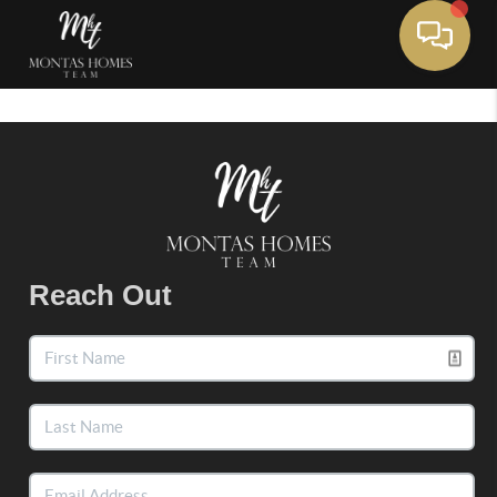
Toggle 
Reach Out