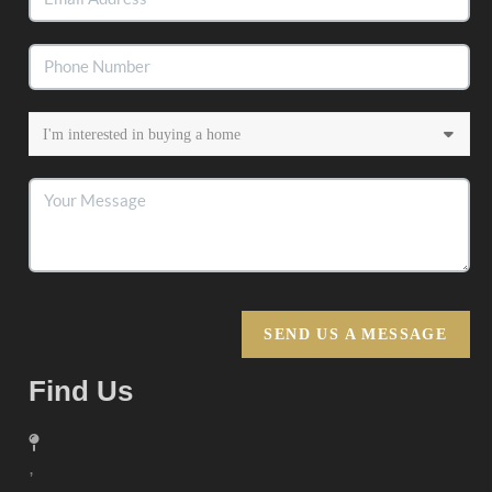
SEND US A MESSAGE
Find Us
,