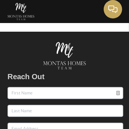
Toggle 
Reach Out