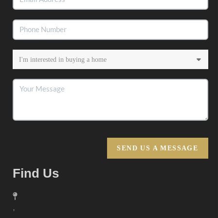
SEND US A MESSAGE
Find Us
,