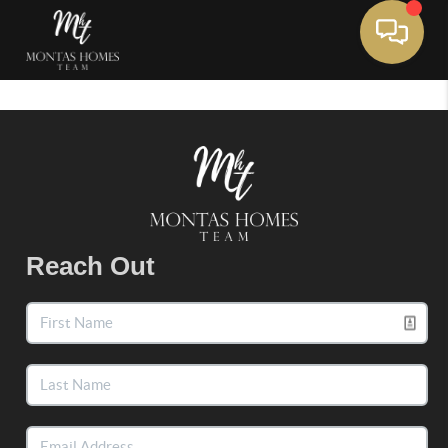
Toggle 
Reach Out