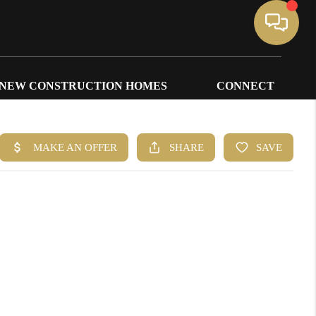
NEW CONSTRUCTION HOMES
CONNECT