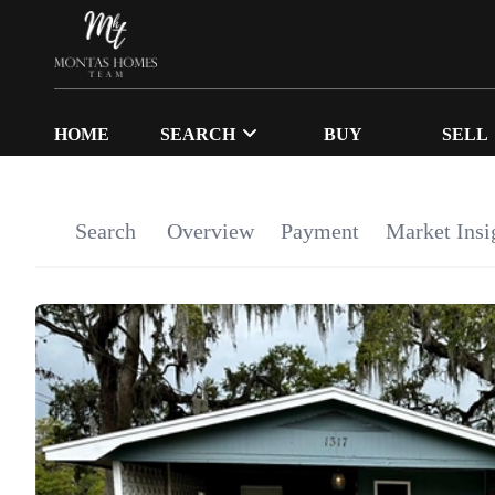
HOME
SEARCH
BUY
SELL