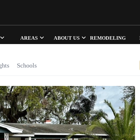
AREAS
ABOUT US
REMODELING