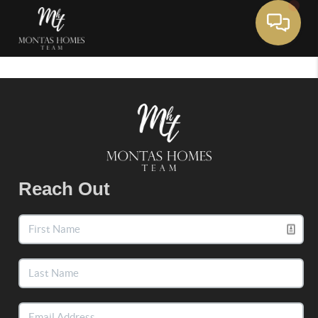
Toggle 
Reach Out