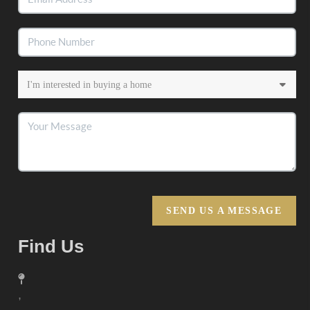
SEND US A MESSAGE
Find Us
,