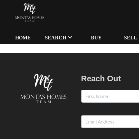
HOME
SEARCH
BUY
SELL
Reach Out