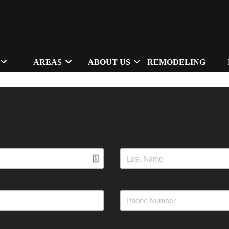
AREAS
ABOUT US
REMODELING