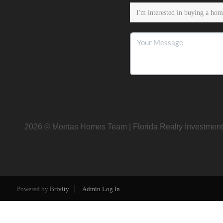
2026
© Montas Homes Team | Florida Realty Investment
Powered by
Brivity
Admin Log In