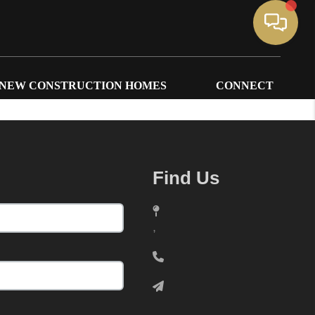
NEW CONSTRUCTION HOMES
CONNECT
Find Us
,