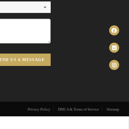
END US A MESSAGE
Privacy Policy
DMCA & Terms of Service
Sitemap