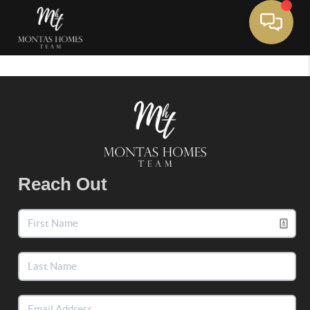
Toggle 
Reach Out