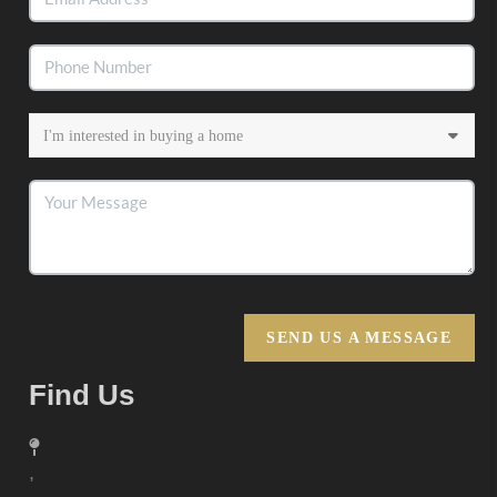
SEND US A MESSAGE
Find Us
,