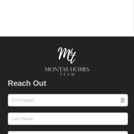
Reach Out