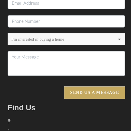
SEND US A MESSAGE
Find Us
,