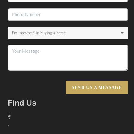
SEND US A MESSAGE
Find Us
,