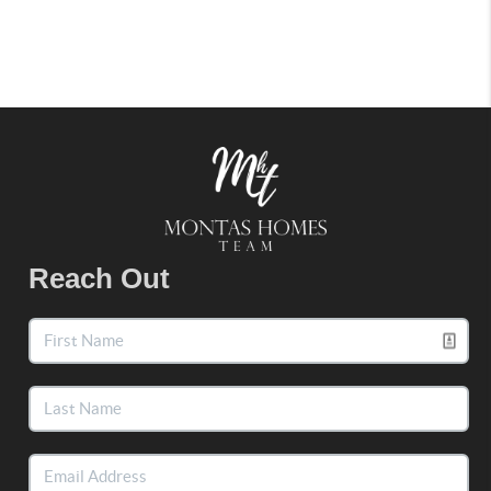
Reach Out