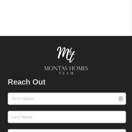
Reach Out