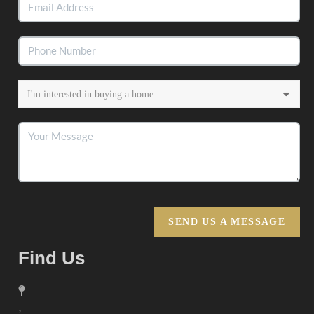
SEND US A MESSAGE
Find Us
,