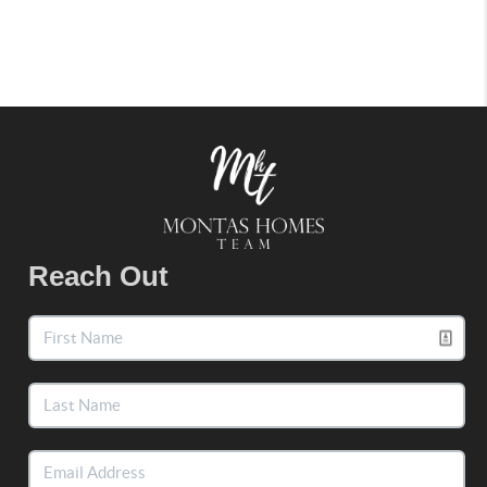
Reach Out