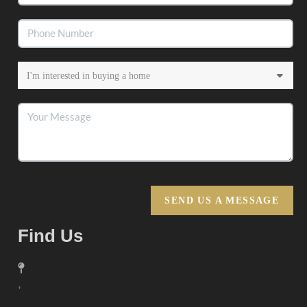
SEND US A MESSAGE
Find Us
,