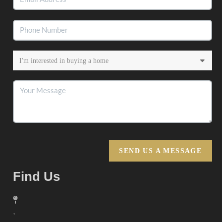
SEND US A MESSAGE
Find Us
,