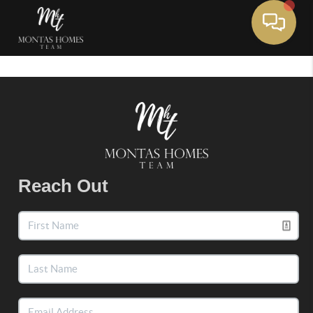
Toggle 
Reach Out