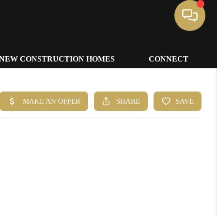
NEW CONSTRUCTION HOMES
CONNECT