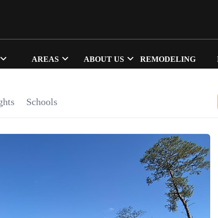
AREAS
ABOUT US
REMODELING