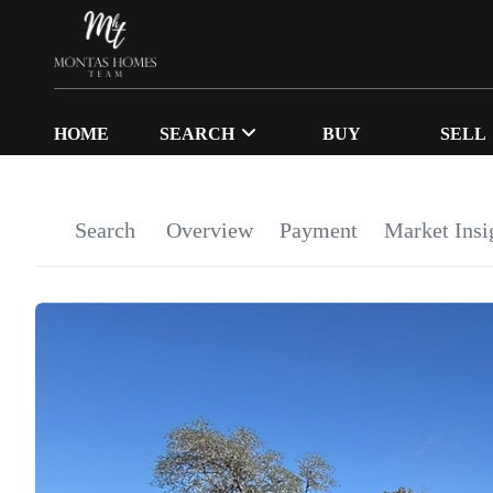
HOME
SEARCH
BUY
SELL