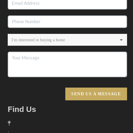
SEND US A MESSAGE
Find Us
,