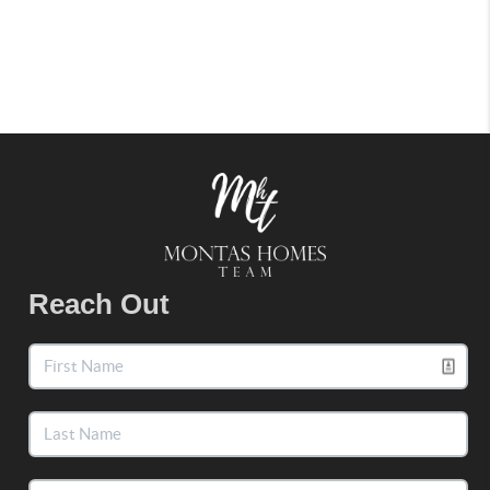
Reach Out