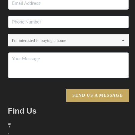
SEND US A MESSAGE
Find Us
,