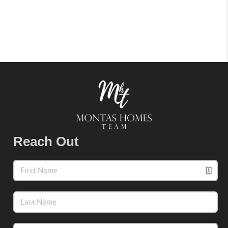
Reach Out