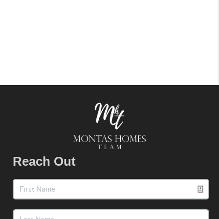
Reach Out