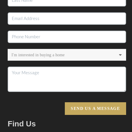
SEND US A MESSAGE
Find Us