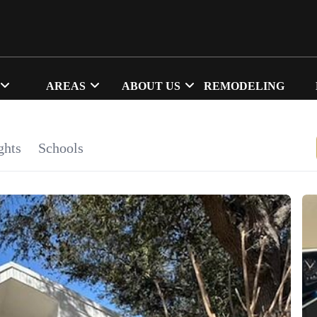
AREAS
ABOUT US
REMODELING