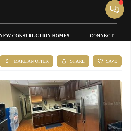
NEW CONSTRUCTION HOMES
CONNECT