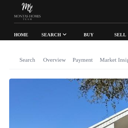
HOME
SEARCH
BUY
SELL