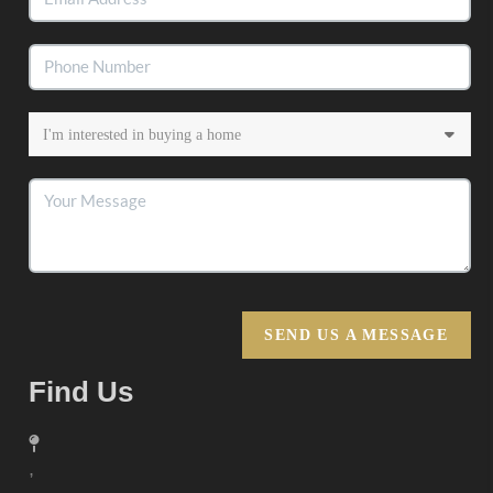
SEND US A MESSAGE
Find Us
,