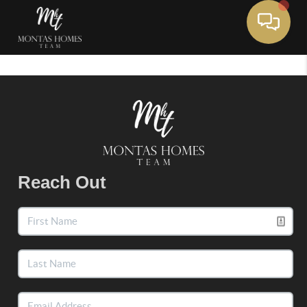
Toggle 
Reach Out