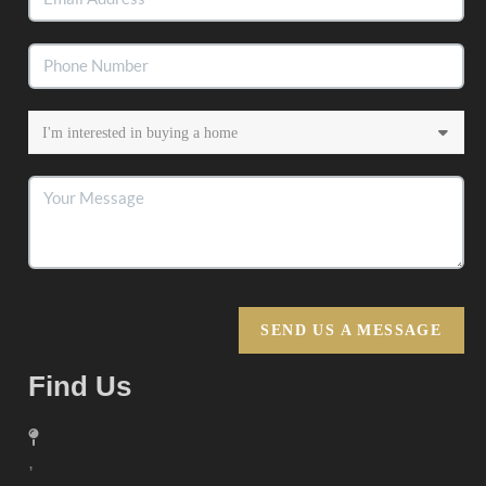
SEND US A MESSAGE
Find Us
,