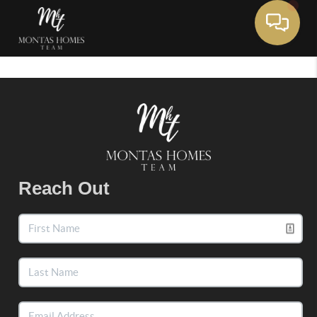
Toggle 
Reach Out