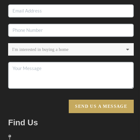
SEND US A MESSAGE
Find Us