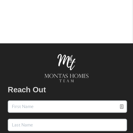
Reach Out