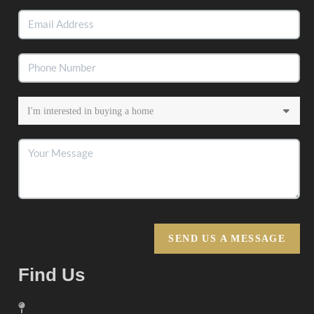
SEND US A MESSAGE
Find Us