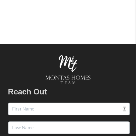
Reach Out