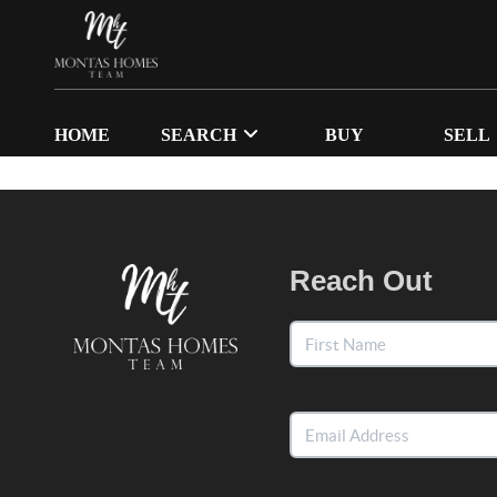
HOME
SEARCH
BUY
SELL
Reach Out