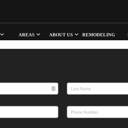
AREAS
ABOUT US
REMODELING