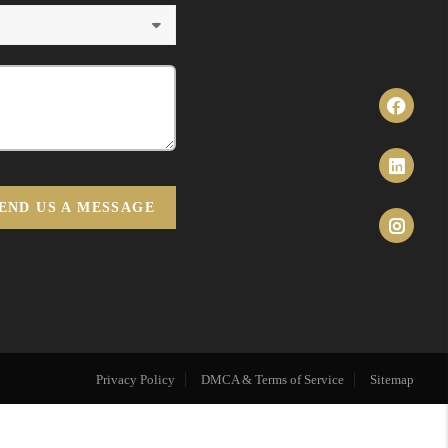
END US A MESSAGE
Privacy Policy
DMCA & Terms of Service
Sitemap