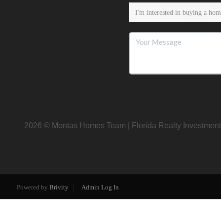
2026
© Montas Homes Team | Florida Realty Investment
Powered by
Brivity
Admin Log In