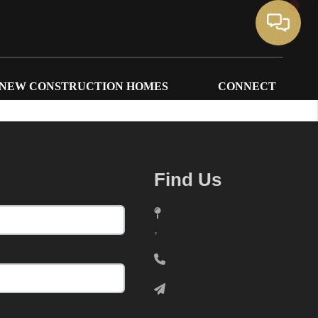
NEW CONSTRUCTION HOMES
CONNECT
Find Us
,