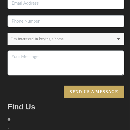
SEND US A MESSAGE
Find Us
,