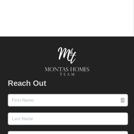
Reach Out