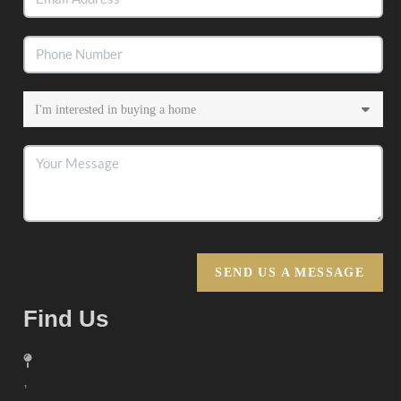
SEND US A MESSAGE
Find Us
,