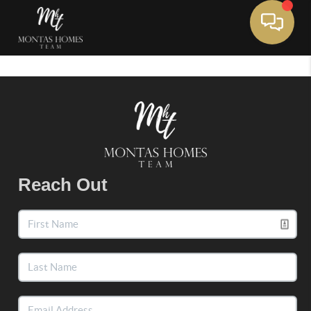
Toggle 
Reach Out