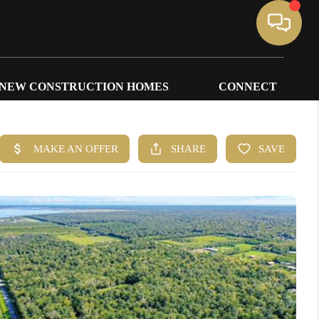
NEW CONSTRUCTION HOMES
CONNECT