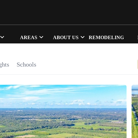
AREAS
ABOUT US
REMODELING