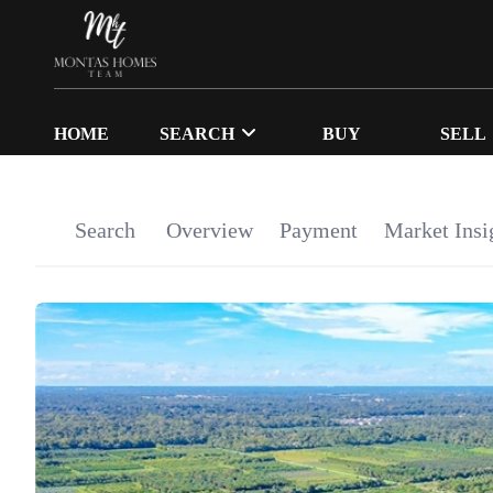
HOME
SEARCH
BUY
SELL