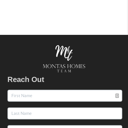
Reach Out