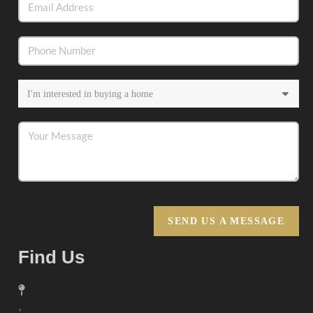
SEND US A MESSAGE
Find Us
,