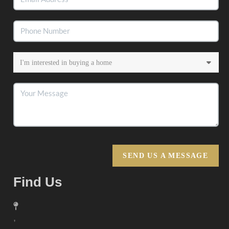
SEND US A MESSAGE
Find Us
,