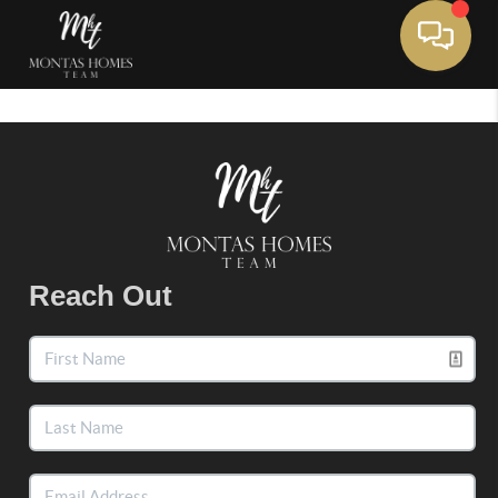
Toggle 
Reach Out