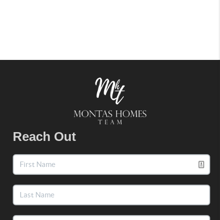
Reach Out