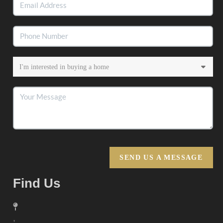
SEND US A MESSAGE
Find Us
,