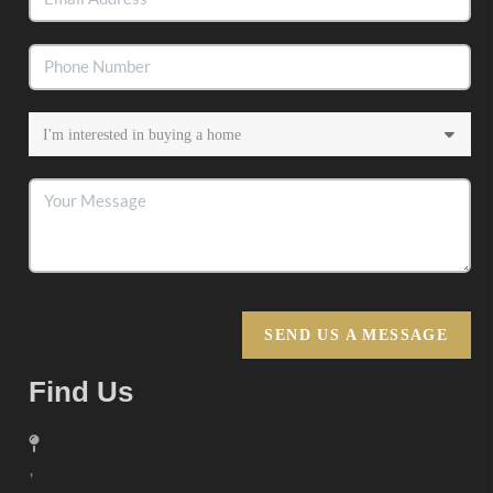
SEND US A MESSAGE
Find Us
,