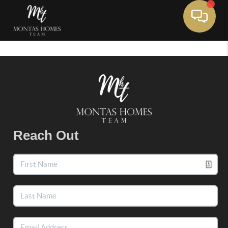
Toggle 
Reach Out